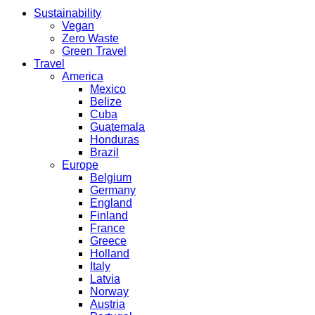
Sustainability
Vegan
Zero Waste
Green Travel
Travel
America
Mexico
Belize
Cuba
Guatemala
Honduras
Brazil
Europe
Belgium
Germany
England
Finland
France
Greece
Holland
Italy
Latvia
Norway
Austria