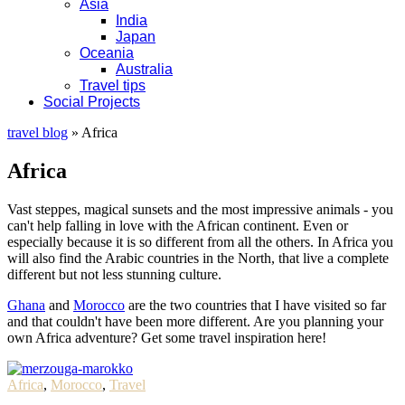
Asia
India
Japan
Oceania
Australia
Travel tips
Social Projects
travel blog
»
Africa
Africa
Vast steppes, magical sunsets and the most impressive animals - you
can't help falling in love with the African continent. Even or
especially because it is so different from all the others. In Africa you
will also find the Arabic countries in the North, that live a complete
different but not less stunning culture.
Ghana
and
Morocco
are the two countries that I have visited so far
and that couldn't have been more different. Are you planning your
own Africa adventure? Get some travel inspiration here!
Africa
,
Morocco
,
Travel