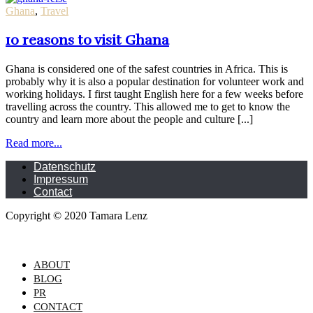
Ghana
,
Travel
10 reasons to visit Ghana
Ghana is considered one of the safest countries in Africa. This is
probably why it is also a popular destination for volunteer work and
working holidays. I first taught English here for a few weeks before
travelling across the country. This allowed me to get to know the
country and learn more about the people and culture [...]
Read more...
Datenschutz
Impressum
Contact
Copyright © 2020 Tamara Lenz
ABOUT
BLOG
PR
CONTACT