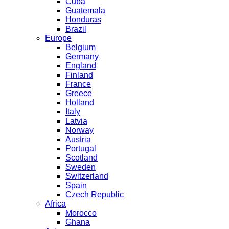
Cuba
Guatemala
Honduras
Brazil
Europe
Belgium
Germany
England
Finland
France
Greece
Holland
Italy
Latvia
Norway
Austria
Portugal
Scotland
Sweden
Switzerland
Spain
Czech Republic
Africa
Morocco
Ghana