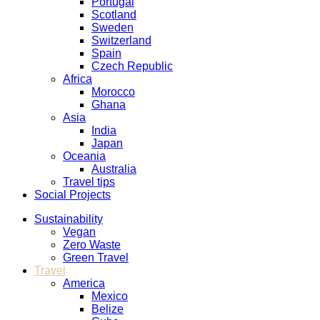
Portugal
Scotland
Sweden
Switzerland
Spain
Czech Republic
Africa
Morocco
Ghana
Asia
India
Japan
Oceania
Australia
Travel tips
Social Projects
Sustainability
Vegan
Zero Waste
Green Travel
Travel
America
Mexico
Belize