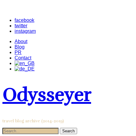
facebook
twitter
instagram
About
Blog
PR
Contact
Odysseyer
travel blog archive (2014-2019)