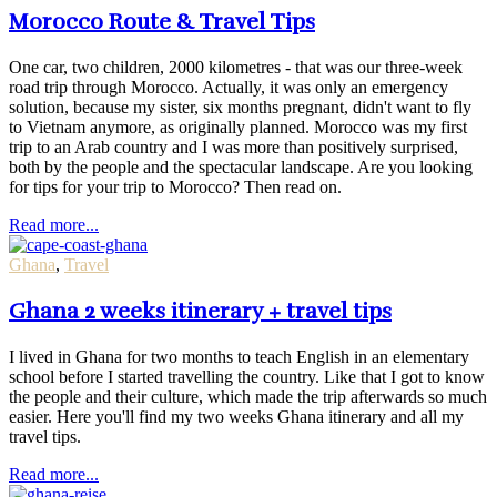
Morocco Route & Travel Tips
One car, two children, 2000 kilometres - that was our three-week
road trip through Morocco. Actually, it was only an emergency
solution, because my sister, six months pregnant, didn't want to fly
to Vietnam anymore, as originally planned. Morocco was my first
trip to an Arab country and I was more than positively surprised,
both by the people and the spectacular landscape. Are you looking
for tips for your trip to Morocco? Then read on.
Read more...
Ghana
,
Travel
Ghana 2 weeks itinerary + travel tips
I lived in Ghana for two months to teach English in an elementary
school before I started travelling the country. Like that I got to know
the people and their culture, which made the trip afterwards so much
easier. Here you'll find my two weeks Ghana itinerary and all my
travel tips.
Read more...