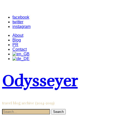
facebook
twitter
instagram
About
Blog
PR
Contact
Odysseyer
travel blog archive (2014-2019)