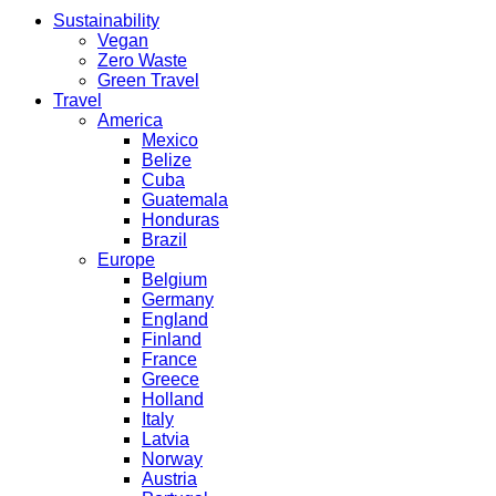
Sustainability
Vegan
Zero Waste
Green Travel
Travel
America
Mexico
Belize
Cuba
Guatemala
Honduras
Brazil
Europe
Belgium
Germany
England
Finland
France
Greece
Holland
Italy
Latvia
Norway
Austria