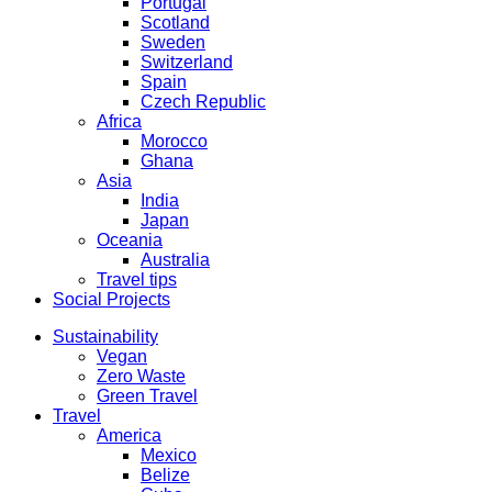
Portugal
Scotland
Sweden
Switzerland
Spain
Czech Republic
Africa
Morocco
Ghana
Asia
India
Japan
Oceania
Australia
Travel tips
Social Projects
Sustainability
Vegan
Zero Waste
Green Travel
Travel
America
Mexico
Belize