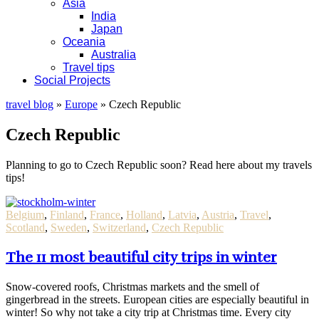
Asia
India
Japan
Oceania
Australia
Travel tips
Social Projects
travel blog
»
Europe
»
Czech Republic
Czech Republic
Planning to go to Czech Republic soon? Read here about my travels
tips!
Belgium
,
Finland
,
France
,
Holland
,
Latvia
,
Austria
,
Travel
,
Scotland
,
Sweden
,
Switzerland
,
Czech Republic
The 11 most beautiful city trips in winter
Snow-covered roofs, Christmas markets and the smell of
gingerbread in the streets. European cities are especially beautiful in
winter! So why not take a city trip at Christmas time. Every city