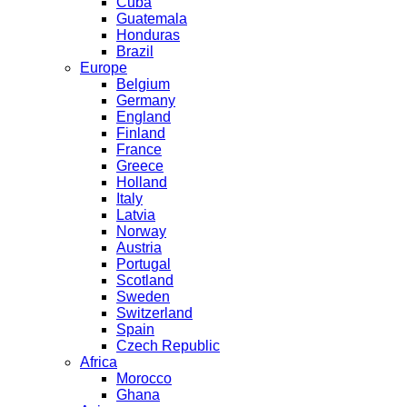
Cuba
Guatemala
Honduras
Brazil
Europe
Belgium
Germany
England
Finland
France
Greece
Holland
Italy
Latvia
Norway
Austria
Portugal
Scotland
Sweden
Switzerland
Spain
Czech Republic
Africa
Morocco
Ghana